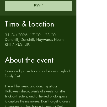
RSVP
Time & Location
31 Oct 2026, 17:00 – 23:00
Danehill, Danehill, Haywards Heath
RH17 7ES, UK
About the event
Come and join us for a spook-tacular night of 
family fun!
There’ll be music and dancing at our 
Halloween disco, plenty of sweets for little 
Trick-or-Treaters, and a themed photo space 
to capture the memories. Don’t forget to dress 
to impress for the chance to win our Best 