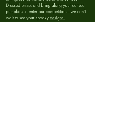
Dressed prize, and bring along your carved 
pumpkins to enter our competition—we can’t 
wait to see your spooky 
designs.
It
’s going to be a frightfully fun evening for the 
whole family!
RSVP
Share this event