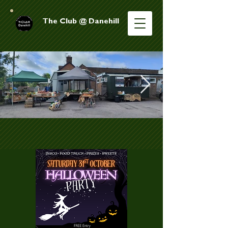
The Club @ Danehill