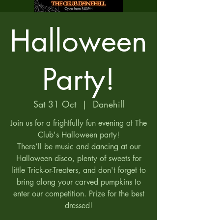
Halloween
Party!
Sat 31 Oct
  |  
Danehill
Join us for a frightfully fun evening at The
Club's Halloween party!
There’ll be music and dancing at our
Halloween disco, plenty of sweets for
little Trick-or-Treaters, and don't forget to
bring along your carved pumpkins to
enter our competition. Prize for the best
dressed!