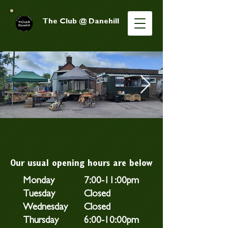
The Club @ Danehill
Our usual opening hours are below
Monday
7:00-11:00pm
Tuesday
Closed
Wednesday
Closed
Thursday
6:00-10:00pm