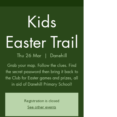
Kids
Easter Trail
Thu 26 Mar
  |  
Danehill
Grab your map. Follow the clues. Find
the secret password then bring it back to
the Club for Easter games and prizes, all
in aid of Danehill Primary School!
Registration is closed
See other events