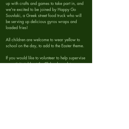
up with crafts and games to take part in, and 
we're excited to be joined by Happy Go 
Souvlaki, a Greek street food truck who will 
be serving up delicious gyros wraps and 
loaded fries!
All children are welcome to wear yellow to 
school on the day, to add to the Easter theme.
If you would like to volunteer to help supervise 
an activity table at the Club, please let us 
know. We are also looking for donations…
Trail Map
.png
Download PNG • 1.12MB
Show More