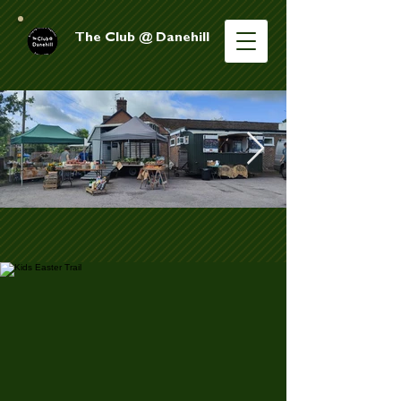
The Club @ Danehill