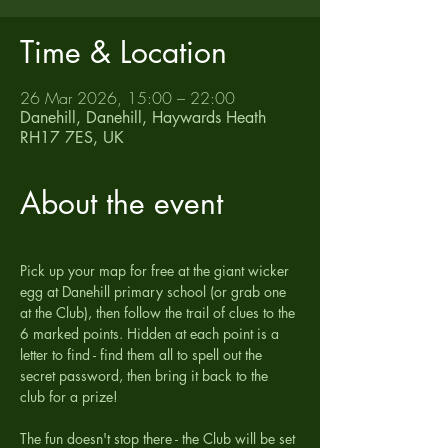
Time & Location
26 Mar 2026, 15:00 – 22:00
Danehill, Danehill, Haywards Heath
RH17 7ES, UK
About the event
Pick up your map for free at the giant wicker 
egg at Danehill primary school (or grab one 
at the Club), then follow the trail of clues to the 
6 marked points. Hidden at each point is a 
letter to find - find them all to spell out the 
secret password, then bring it back to the 
club for a prize!
The fun doesn't stop there - the Club will be set 