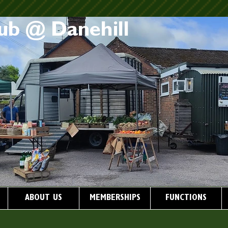
ub @ Danehill
ABOUT US
MEMBERSHIPS
FUNCTIONS