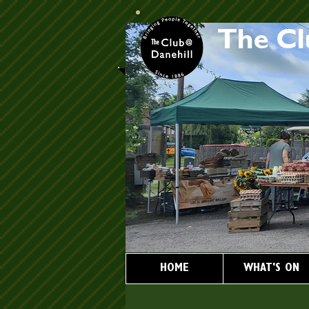
The Cl
HOME
WHAT'S ON