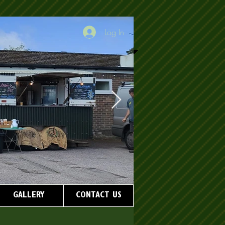
Log In
GALLERY
CONTACT US