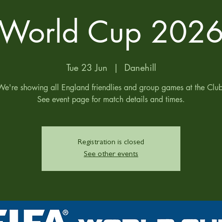
World Cup 202
Tue 23 Jun
  |  
Danehill
We're showing all England friendlies and group games at the Club
See event page for match details and times.
Registration is closed
See other events