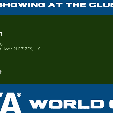
n
50
ds Heath RH17 7ES, UK
t