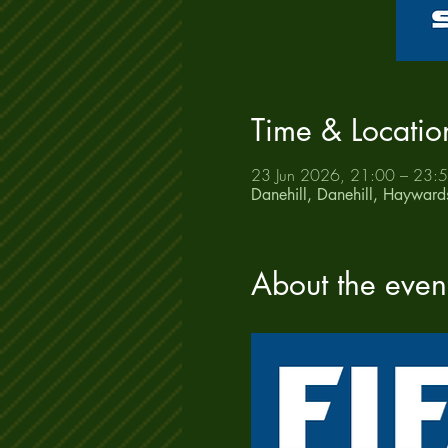
Time & Locatio
23 Jun 2026, 21:00 – 23:
Danehill, Danehill, Haywar
About the even