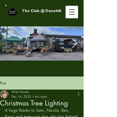
The Club @ Danehill
Post
Wren Martin
Dec 16, 2025
1 min read
Christmas Tree Lighting
A huge thanks to Sam, Nicola, Ben, 
Barry and everyone else who has helped 