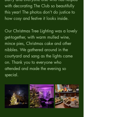
with decorating The Club so beautifully 
this year! The photos don't do justice to 
how cosy and festive it looks inside. 
Our Christmas Tree Lighting was a lovely 
get-together, with warm mulled wine, 
mince pies, Christmas cake and other 
nibbles. We gathered around in the 
courtyard and sang as the lights came 
on. Thank you to everyone who 
attended and made the evening so 
special.