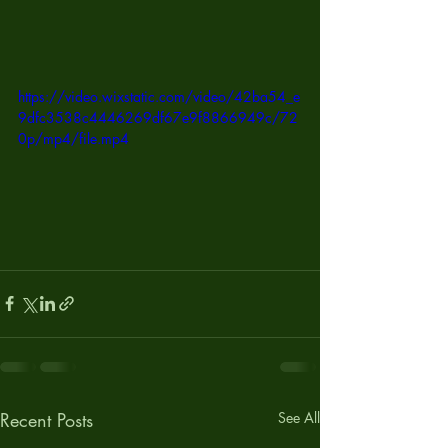
https://video.wixstatic.com/video/42ba54_e
9dfc3538c4446269df67e9f8866949c/72
0p/mp4/file.mp4
Recent Posts
See All