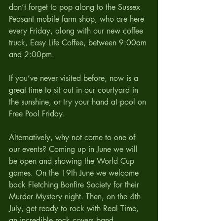
don’t forget to pop along to the Sussex 
Peasant mobile farm shop, who are here 
every Friday, along with our new coffee 
truck, Easy Life Coffee, between 9:00am 
and 2:00pm.
If you’ve never visited before, now is a 
great time to sit out in our courtyard in 
the sunshine, or try your hand at pool on 
Free Pool Friday. 
Alternatively, why not come to one of 
our events? Coming up in June we will 
be open and showing the World Cup 
games. On the 19th June we welcome 
back Fletching Bonfire Society for their 
Murder Mystery night. Then, on the 4th 
July, get ready to rock with Real Time, 
an incredible rock covers band.