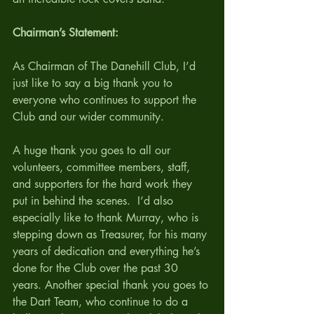
Chairman’s Statement:
As Chairman of The Danehill Club, I’d 
just like to say a big thank you to 
everyone who continues to support the 
Club and our wider community.
A huge thank you goes to all our 
volunteers, committee members, staff, 
and supporters for the hard work they 
put in behind the scenes.  I’d also 
especially like to thank Murray, who is 
stepping down as Treasurer, for his many 
years of dedication and everything he’s 
done for the Club over the past 30 
years. Another special thank you goes to 
the Dart Team, who continue to do a 