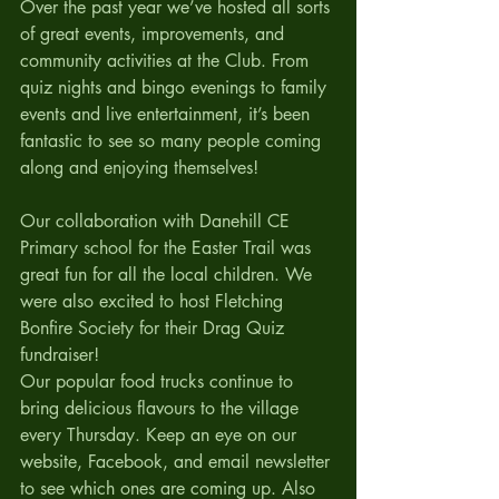
Over the past year we’ve hosted all sorts 
of great events, improvements, and 
community activities at the Club. From 
quiz nights and bingo evenings to family 
events and live entertainment, it’s been 
fantastic to see so many people coming 
along and enjoying themselves!
Our collaboration with Danehill CE 
Primary school for the Easter Trail was 
great fun for all the local children. We 
were also excited to host Fletching 
Bonfire Society for their Drag Quiz 
fundraiser!
Our popular food trucks continue to 
bring delicious flavours to the village 
every Thursday. Keep an eye on our 
website, Facebook, and email newsletter 
to see which ones are coming up. Also 