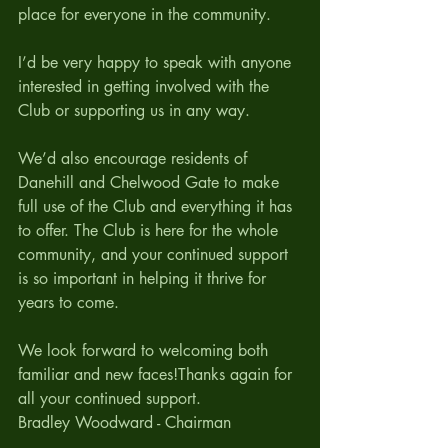
place for everyone in the community.
I’d be very happy to speak with anyone 
interested in getting involved with the 
Club or supporting us in any way.
We’d also encourage residents of 
Danehill and Chelwood Gate to make 
full use of the Club and everything it has 
to offer. The Club is here for the whole 
community, and your continued support 
is so important in helping it thrive for 
years to come.
We look forward to welcoming both 
familiar and new faces!Thanks again for 
all your continued support.
Bradley Woodward - Chairman