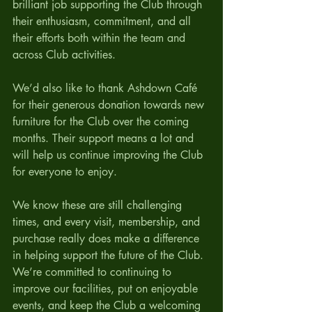
brilliant job supporting the Club through 
their enthusiasm, commitment, and all 
their efforts both within the team and 
across Club activities.
We’d also like to thank Ashdown Café 
for their generous donation towards new 
furniture for the Club over the coming 
months. Their support means a lot and 
will help us continue improving the Club 
for everyone to enjoy.
We know these are still challenging 
times, and every visit, membership, and 
purchase really does make a difference 
in helping support the future of the Club. 
We’re committed to continuing to 
improve our facilities, put on enjoyable 
events, and keep the Club a welcoming 