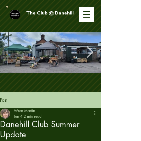
The Club @ Danehill
Post
Wren Martin
Jun 4
2 min read
Danehill Club Summer
Update